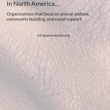
In North America...
Organizations that focus on animal welfare,
community building, and social support
info@ammasmile.org