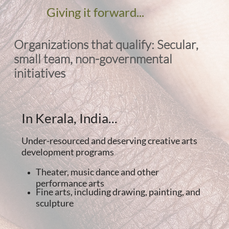
Giving it forward...
Organizations that qualify: Secular,
small team, non-governmental
initiatives
In Kerala, India...
Under-resourced and deserving creative arts
development programs
Theater, music dance and other
performance arts
Fine arts, including drawing, painting, and
sculpture