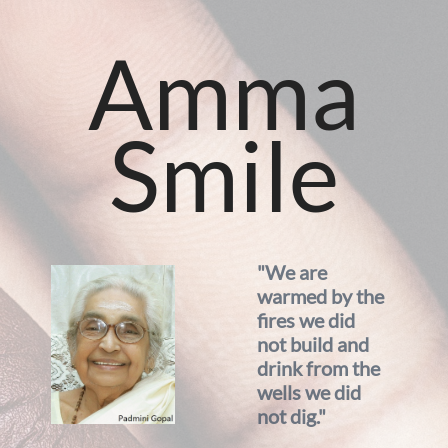
Amma
Smile
"We are
warmed by the
fires we did
not build and
drink from the
wells we did
not dig."